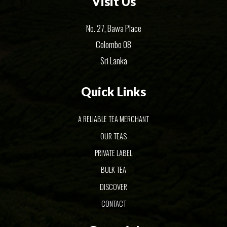
Visit Us
No. 27, Bawa Place
Colombo 08
Sri Lanka
Quick Links
A RELIABLE TEA MERCHANT
OUR TEAS
PRIVATE LABEL
BULK TEA
DISCOVER
CONTACT