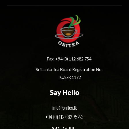
Fax: +94 (0) 112 682 754
Sri Lanka Tea Board Registration No.
TC/E/R 1172
Say Hello
info@onitea.lk
+94 (0) 112 682 752-3