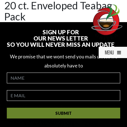
20 ct. Enveloped Teabag
Pack
SIGN UP FOR
OUR NEWS LETTER
SO YOU WILL NEVER MISS AN UPDATE
MENU
We promise that we wont send you mails unless we
absolutely have to